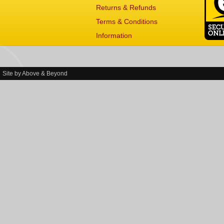
Returns & Refunds
Terms & Conditions
Information
Site by
Above & Beyond