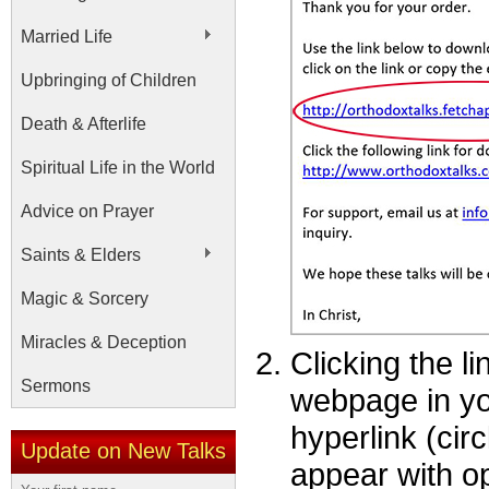
Married Life
Upbringing of Children
Death & Afterlife
Spiritual Life in the World
Advice on Prayer
Saints & Elders
Magic & Sorcery
Miracles & Deception
Clicking the l
Sermons
webpage in you
hyperlink (cir
Update on New Talks
appear with op