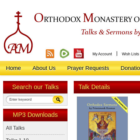
O
M
RTHODOX
ONASTERY O
&
Talks
Sermons by
|
My Account
Wish Lists
Home
About Us
Prayer Requests
Donati
Search our Talks
Talk Details
MP3 Downloads
All Talks