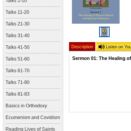
Talks 1-10
Talks 11-20
Talks 21-30
Talks 31-40
Description
Listen on Yo
Talks 41-50
Sermon 01: The Healing of
Talks 51-60
Talks 61-70
Talks 71-80
Talks 81-83
Basics in Orthodoxy
Ecumenism and Covidism
Reading Lives of Saints