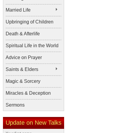
Married Life
Upbringing of Children
Death & Afterlife
Spiritual Life in the World
Advice on Prayer
Saints & Elders
Magic & Sorcery
Miracles & Deception
Sermons
Update on New Talks