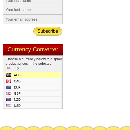
Currency Converter
Choose a currency below to display
product prices in the selected
currency.
AUD
CAD
EUR
GBP
NZD
USD