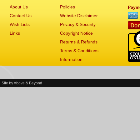
About Us
Policies
Paym
Contact Us
Website Disclaimer
Wish Lists
Privacy & Security
Links
Copyright Notice
Returns & Refunds
Terms & Conditions
Information
Site by
Above & Beyond